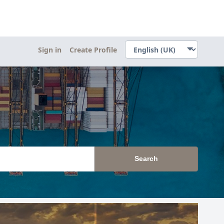
Sign in
Create Profile
Search