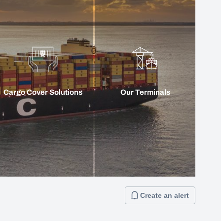
Cargo Cover Solutions
Our Terminals
Create an alert