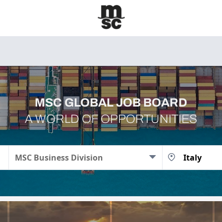
MSC GLOBAL JOB BOARD
A WORLD OF OPPORTUNITIES
MSC Business Division