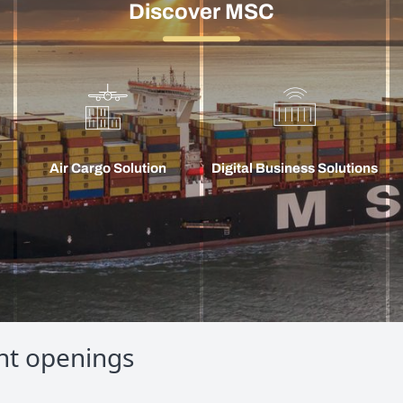
Discover MSC
Air Cargo Solution
Digital Business Solutions
nt openings