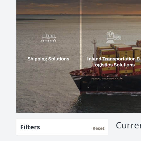
Shipping Solutions
Inland Transportation &
Logistics Solutions
Curre
Filters
Reset